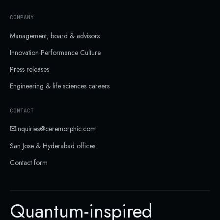
COMPANY
Management, board & advisors
Innovation Performance Culture
Press releases
Engineering & life sciences careers
CONTACT
inquiries@ceremorphic.com
San Jose & Hyderabad
offices
Contact form
Quantum-inspired