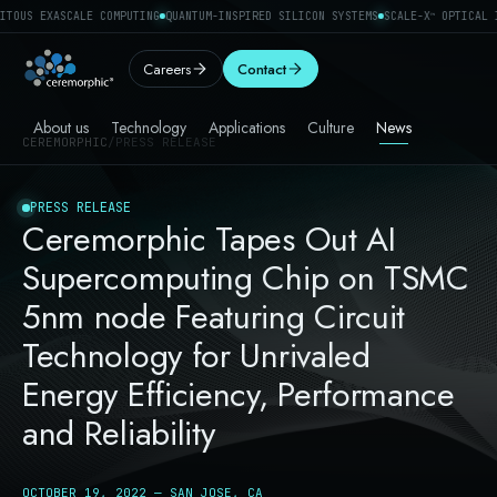
ITOUS EXASCALE COMPUTING
QUANTUM-INSPIRED SILICON SYSTEMS
SCALE-X
OPTICAL I
™
Careers
Contact
About us
Technology
Applications
Culture
News
CEREMORPHIC
/
PRESS RELEASE
PRESS RELEASE
Ceremorphic Tapes Out AI
Supercomputing Chip on TSMC
5nm node Featuring Circuit
Technology for Unrivaled
Energy Efficiency, Performance
and Reliability
OCTOBER 19, 2022 — SAN JOSE, CA