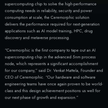
supercomputing chip to solve the high-performance
computing needs in reliability, security and power
consumption at scale, the Ceremorphic solution
delivers the performance required for next-generation
applications such as AI model training, HPC, drug
discovery and metaverse processing.
“Ceremorphic is the first company to tape out an AI
supercomputing chip in the advanced 5nm process
node, which represents a significant accomplishment
for our company,” said Dr. Venkat Mattela, Founder and
CEO of Ceremorphic. “Our hardware and software
engineering teams have once again proven to be world-
class and this design achievement positions us well for
our next phase of growth and expansion.”