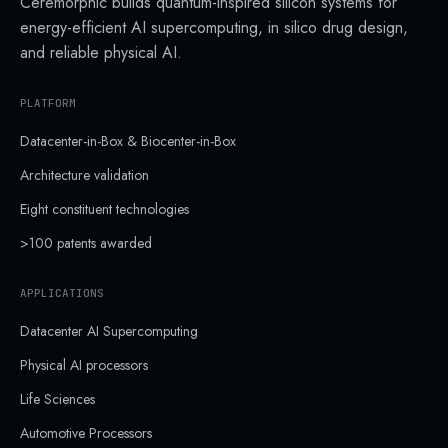
Ceremorphic builds quantum-inspired silicon systems for
energy-efficient AI supercomputing, in silico drug design,
and reliable physical AI.
PLATFORM
Datacenter-in-Box & Biocenter-in-Box
Architecture validation
Eight constituent technologies
>100 patents awarded
APPLICATIONS
Datacenter AI Supercomputing
Physical AI processors
Life Sciences
Automotive Processors