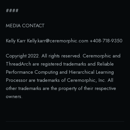
####
MEDIA CONTACT
Kelly Karr Kelly.karr@ceremorphic.com +408-718-9350
Copyright 2022. All rights reserved. Ceremorphic and
ThreadArch are registered trademarks and Reliable
Performance Computing and Hierarchical Learning
Processor are trademarks of Ceremorphic, Inc. All
other trademarks are the property of their respective
owners.