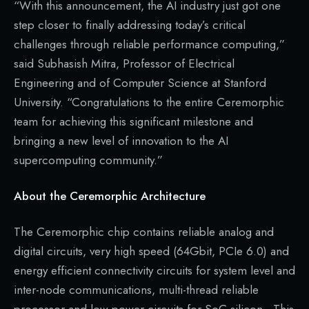
“With this announcement, the AI industry just got one
step closer to finally addressing today’s critical
challenges through reliable performance computing,”
said Subhasish Mitra, Professor of Electrical
Engineering and of Computer Science at Stanford
University. “Congratulations to the entire Ceremorphic
team for achieving this significant milestone and
bringing a new level of innovation to the AI
supercomputing community.”
About the Ceremorphic Architecture
The Ceremorphic chip contains reliable analog and
digital circuits, very high speed (64Gbit, PCIe 6.0) and
energy efficient connectivity circuits for system level and
inter-node communications, multi-thread reliable