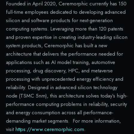
Founded in April 2020, Ceremorphic currently has 150
full-time employees dedicated to developing advanced
silicon and software products for next-generation
computing systems. Leveraging more than 120 patents
and proven expertise in creating industry-leading silicon
system products, Ceremorphic has built a new
architecture that delivers the performance needed for
applications such as AI model training, automotive
processing, drug discovery, HPC, and metaverse
processing with unprecedented energy efficiency and
reliability. Designed in advanced silicon technology
node (TSMC 5nm), this architecture solves today’s high-
performance computing problems in reliability, security
and energy consumption across all performance-
demanding market segments. For more information,
visit
https://www.ceremorphic.com
.