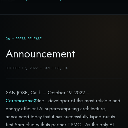
06 — PRESS RELEASE
Announcement
OCTOBER 19, 2022 — SAN JOSE, CA
SAN JOSE, Calif. – October 19, 2022 –
Ceremorphic®
Inc., developer of the most reliable and
energy efficient AI supercomputing architecture,
announced today that it has successfully taped out its
first 5nm chip with its partner TSMC. As the only AI