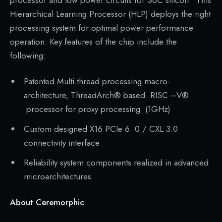
processor and low power circuits for SoC silicon. This
Hierarchical Learning Processor (HLP) deploys the right
processing system for optimal power performance
operation. Key features of the chip include the
following:
Patented Multi-thread processing macro-
architecture, ThreadArch® based RISC –V®
processor for proxy processing (1GHz)
Custom designed X16 PCIe 6. 0 / CXL 3.0
connectivity interface
Reliability system components realized in advanced
microarchitectures
About Ceremorphic