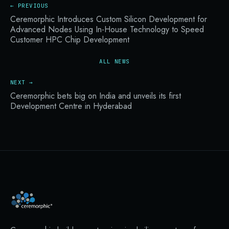
← PREVIOUS
Ceremorphic Introduces Custom Silicon Development for
Advanced Nodes Using In-House Technology to Speed
Customer HPC Chip Development
ALL NEWS
NEXT →
Ceremorphic bets big on India and unveils its first
Development Centre in Hyderabad