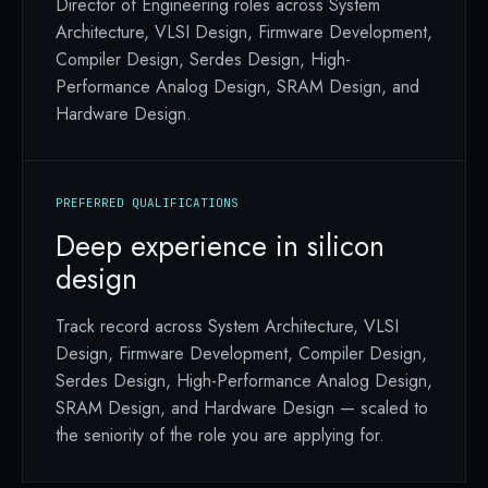
Director of Engineering roles across System
Architecture, VLSI Design, Firmware Development,
Compiler Design, Serdes Design, High-
Performance Analog Design, SRAM Design, and
Hardware Design.
PREFERRED QUALIFICATIONS
Deep experience in silicon
design
Track record across System Architecture, VLSI
Design, Firmware Development, Compiler Design,
Serdes Design, High-Performance Analog Design,
SRAM Design, and Hardware Design — scaled to
the seniority of the role you are applying for.