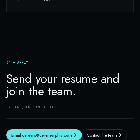
04 — APPLY
Send your resume and
join the team.
CAREERS@CEREMORPHIC.COM
Email
careers@ceremorphic.com
Contact the team