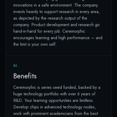
innovations in a safe environment. The company
invests heavily to support research in every area,
as depicted by the research output of the
company. Product development and research go
hand-in-hand for every job. Ceremorphic
encourages learning and high performance — and
the limit is your own self.
02
Benefits
Ceremorphic is series seed funded, backed by a
huge technology portfolio with over 6 years of
R&D. Your learning opportunities are limitless.
Develop chips in advanced technology nodes,
work with prominent academicians from the best