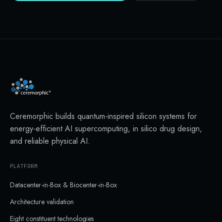
Ceremorphic builds quantum-inspired silicon systems for
energy-efficient AI supercomputing, in silico drug design,
and reliable physical AI.
PLATFORM
Datacenter-in-Box & Biocenter-in-Box
Architecture validation
Eight constituent technologies