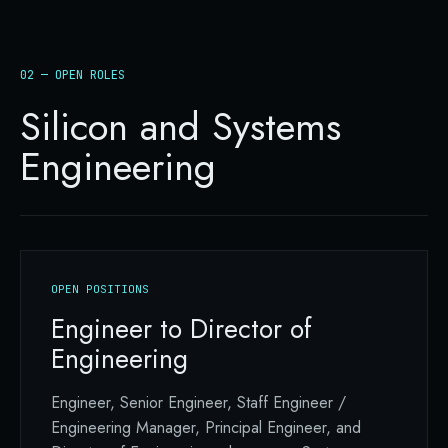
02 — OPEN ROLES
Silicon and Systems
Engineering
OPEN POSITIONS
Engineer to Director of
Engineering
Engineer, Senior Engineer, Staff Engineer /
Engineering Manager, Principal Engineer, and