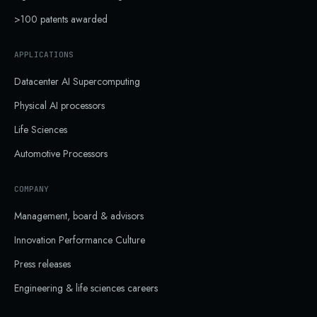
>100 patents awarded
APPLICATIONS
Datacenter AI Supercomputing
Physical AI processors
Life Sciences
Automotive Processors
COMPANY
Management, board & advisors
Innovation Performance Culture
Press releases
Engineering & life sciences careers