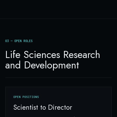
03 — OPEN ROLES
Life Sciences Research
and Development
OPEN POSITIONS
Scientist to Director