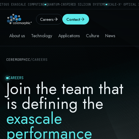
TOUS EXASCALE COMPUTING
QUANTUM-INSPIRED SILICON SYSTEMS
SCALE-X
OPTICAL I
™
Careers
Contact
About us
Technology
Applications
Culture
News
CEREMORPHIC
/
CAREERS
CAREERS
Join the team that
is defining the
exascale
performance