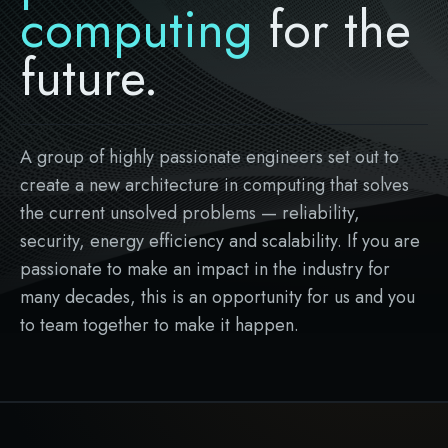
computing
for the
future.
A group of highly passionate engineers set out to
create a new architecture in computing that solves
the current unsolved problems — reliability,
security, energy efficiency and scalability. If you are
passionate to make an impact in the industry for
many decades, this is an opportunity for us and you
to team together to make it happen.