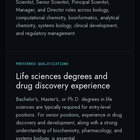
Scientist, Senior Scientist, Principal Scientist,
Manager, and Director roles across biology,
computational chemistry, bioinformatics, analytical
chemistry, systems biology, clinical development,
and regulatory management.
PREFERRED QUALIFICATIONS
Life sciences degrees and
drug discovery experience
Bachelor's, Master's, or Ph.D. degrees in life
sciences are typically required for entry-level
positions. For senior positions, experience in drug
discovery and development, along with a strong
understanding of biochemistry, pharmacology, and
systems biology, is essential.