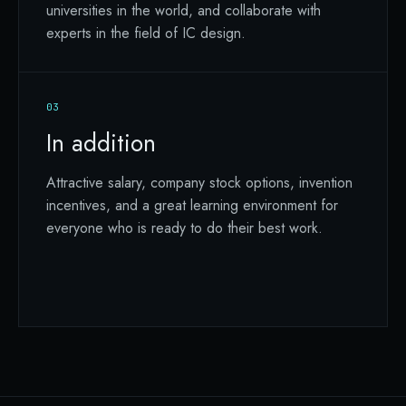
universities in the world, and collaborate with
experts in the field of IC design.
03
In addition
Attractive salary, company stock options, invention
incentives, and a great learning environment for
everyone who is ready to do their best work.