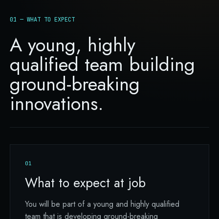
01 — WHAT TO EXPECT
A young, highly
qualified team building
ground-breaking
innovations.
01
What to expect at job
You will be part of a young and highly qualified
team that is developing ground-breaking